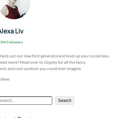
Alexa Liv
.5M Followers
heck out our new font generatorand level up your social bios.
eed more? Head over to Glyphy for all the fancy
onts and cool symbols you could ever imagine.
ollow
Search