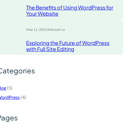
The Benefits of Using WordPress for
Your Website
.
May 11, 2023
lvtznuxl-ca
Exploring the Future of WordPress
with Full Site Editing
Categories
log
(5)
ordPress
(4)
Pages