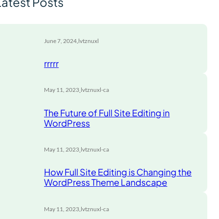
Latest Posts
.
June 7, 2024
lvtznuxl
rrrrr
.
May 11, 2023
lvtznuxl-ca
The Future of Full Site Editing in
WordPress
.
May 11, 2023
lvtznuxl-ca
How Full Site Editing is Changing the
WordPress Theme Landscape
.
May 11, 2023
lvtznuxl-ca