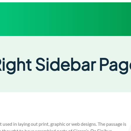
ight Sidebar Pag
used in laying out print, graphic or web designs. The passage is
s thought to have scrambled parts of Cicero’s
De Finibus