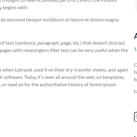
y begins with:
ed do eiusmod tempor incididunt ut labore et dolore magna
 of text (sentence, paragraph, page, etc.) that doesn’t distract
1
t pages with meaningless filler text can be very useful when the
C
 when Letraset used it on their dry-transfer sheets, and again
N
r software. Today it’s seen all around the web; on templates,
f
 or read on for the authoritative history of
lorem ipsum
.
F
S
e
a