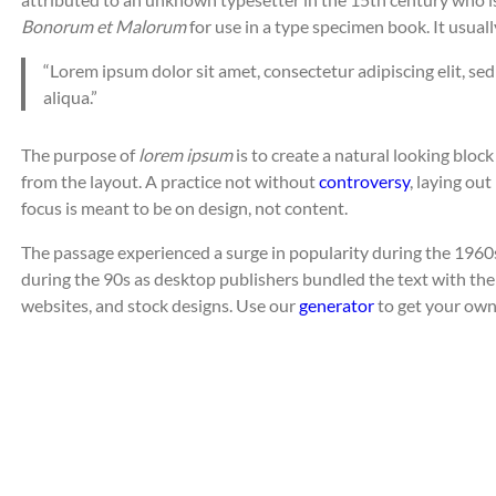
Bonorum et Malorum
for use in a type specimen book. It usuall
“Lorem ipsum dolor sit amet, consectetur adipiscing elit, s
aliqua.”
The purpose of
lorem ipsum
is to create a natural looking block
from the layout. A practice not without
controversy
, laying ou
focus is meant to be on design, not content.
The passage experienced a surge in popularity during the 1960s
during the 90s as desktop publishers bundled the text with thei
websites, and stock designs. Use our
generator
to get your own,