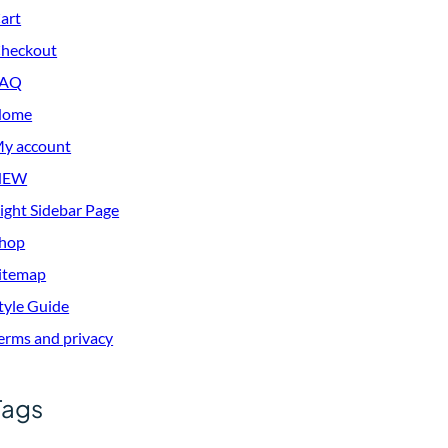
art
heckout
FAQ
Home
y account
NEW
ight Sidebar Page
hop
itemap
tyle Guide
erms and privacy
Tags